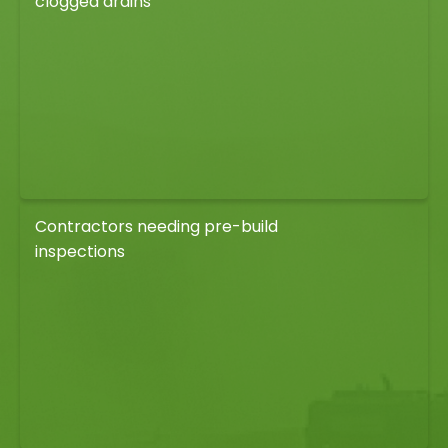
clogged drains
Contractors needing pre-build
inspections