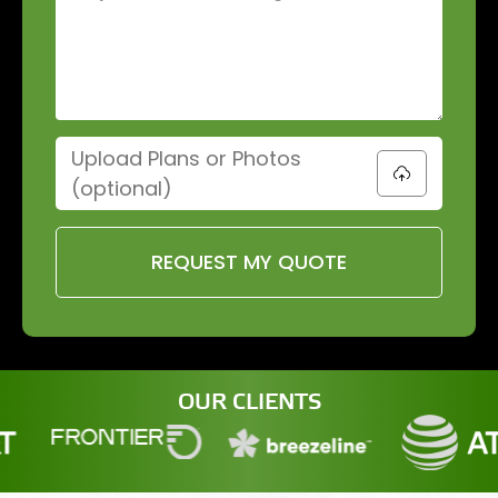
Upload Plans or Photos
(optional)
REQUEST MY QUOTE
OUR CLIENTS