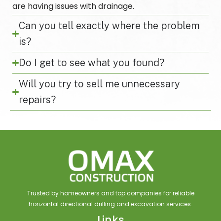
are having issues with drainage.
Can you tell exactly where the problem
is?
Do I get to see what you found?
Will you try to sell me unnecessary
repairs?
Trusted by homeowners and top companies for reliable
horizontal directional drilling and excavation services.
Links