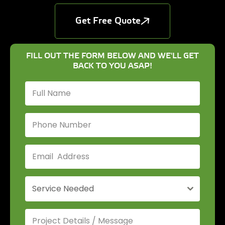
Get Free Quote
FILL OUT THE FORM BELOW AND WE'LL GET
BACK TO YOU ASAP!
Service Needed