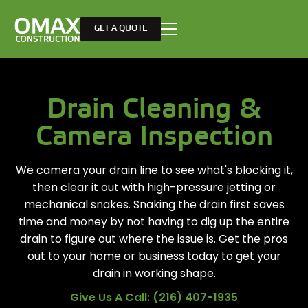
GET A QUOTE
Drain Cleaning &
Camera Inspection
We camera your drain line to see what's blocking it,
then clear it out with high-pressure jetting or
mechanical snakes. Snaking the drain first saves
time and money by not having to dig up the entire
drain to figure out where the issue is. Get the pros
out to your home or business today to get your
drain in working shape.
Give Us A Call: (216) 407-1935