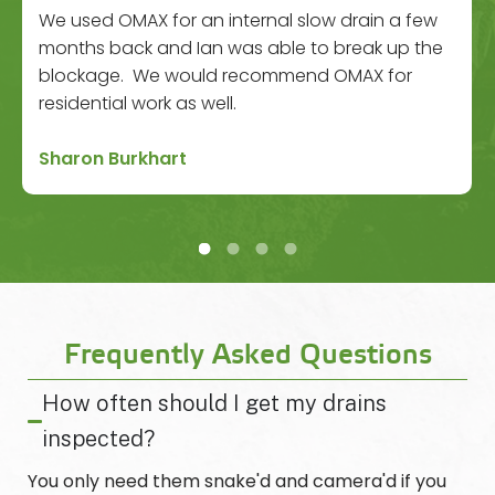
We used OMAX for an internal slow drain a few
months back and Ian was able to break up the
blockage. We would recommend OMAX for
residential work as well.
Sharon Burkhart
Frequently Asked Questions
How often should I get my drains
inspected?
You only need them snake'd and camera'd if you