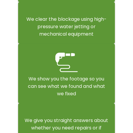
We clear the blockage using high-
pressure water jetting or
mechanical equipment
We show you the footage so you
can see what we found and what
we fixed
We give you straight answers about
whether you need repairs or if