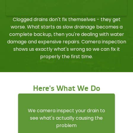
Clogged drains don't fix themselves - they get
worse. What starts as slow drainage becomes a
complete backup, then you're dealing with water
damage and expensive repairs. Camera inspection
shows us exactly what's wrong so we can fix it
properly the first time.
Here's What We Do
We camera inspect your drain to
see what's actually causing the
problem