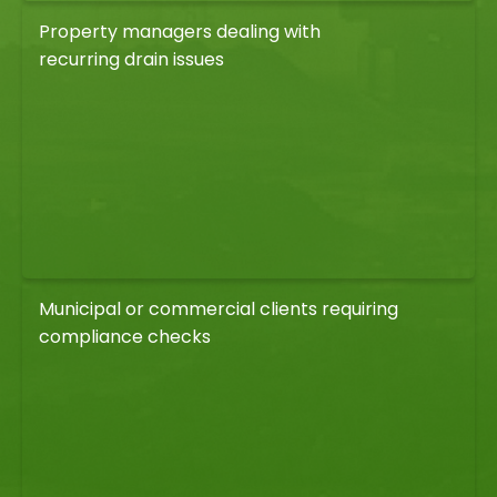
Property managers dealing with
recurring drain issues
Municipal or commercial clients requiring
compliance checks