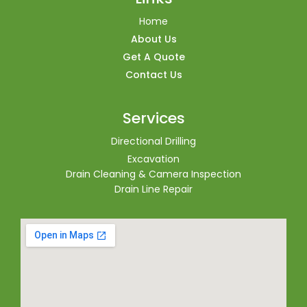
Home
About Us
Get A Quote
Contact Us
Services
Directional Drilling
Excavation
Drain Cleaning & Camera Inspection
Drain Line Repair