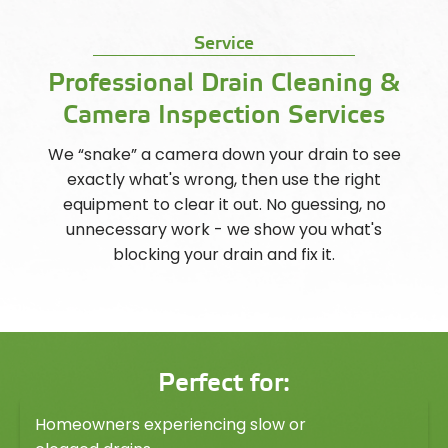
Service
Professional Drain Cleaning &
Camera Inspection Services
We “snake” a camera down your drain to see
exactly what's wrong, then use the right
equipment to clear it out. No guessing, no
unnecessary work - we show you what's
blocking your drain and fix it.
Perfect for:
Homeowners experiencing slow or