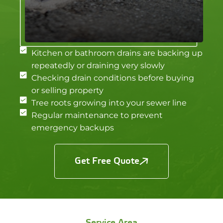
Kitchen or bathroom drains are backing up
repeatedly or draining very slowly
Checking drain conditions before buying
or selling property
Tree roots growing into your sewer line
Regular maintenance to prevent
emergency backups
Get Free Quote