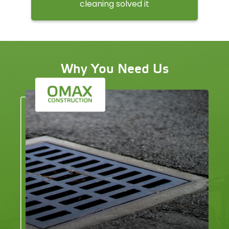
cleaning solved it
Why You Need Us