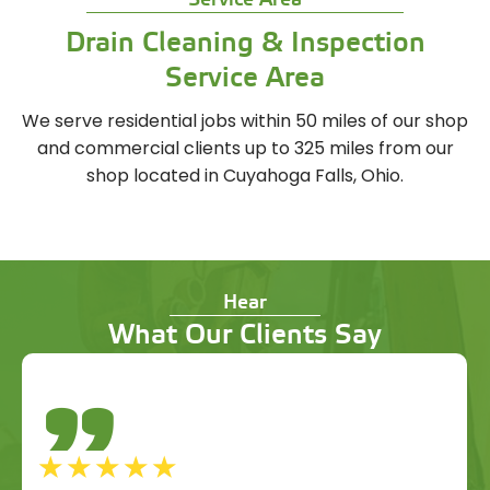
Service Area
Drain Cleaning & Inspection
Service Area
We serve residential jobs within 50 miles of our shop
and commercial clients up to 325 miles from our
shop located in Cuyahoga Falls, Ohio.
Hear
What Our Clients Say
"
☆
☆
☆
☆
☆