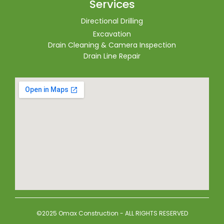
Services
Directional Drilling
Excavation
Drain Cleaning & Camera Inspection
Drain Line Repair
©2025 Omax Construction - ALL RIGHTS RESERVED