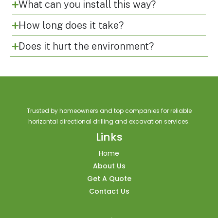
What can you install this way?
How long does it take?
Does it hurt the environment?
Trusted by homeowners and top companies for reliable
horizontal directional drilling and excavation services.
Links
Home
About Us
Get A Quote
Contact Us