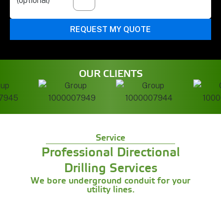
(optional)
REQUEST MY QUOTE
OUR CLIENTS
Service
Professional Directional
Drilling Services
We bore underground conduit for your
utility lines.