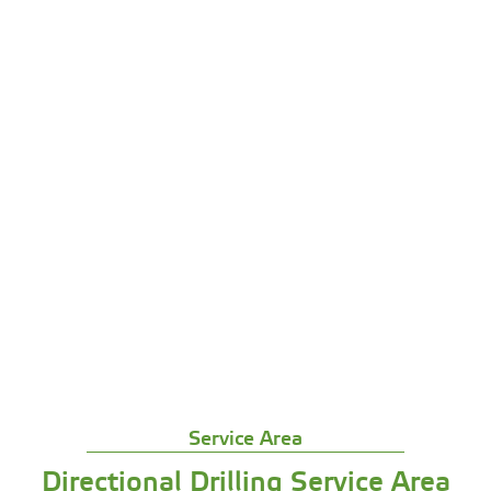
We come look at your site and plan the best
route
We bore in conduit with our specialized
equipment
We install your pipes or cables through the
tunnels
We clean up and test everything before we leave
We handle all the permit stuff and follow local
codes
Get Free Quote
Service Area
Directional Drilling Service Area