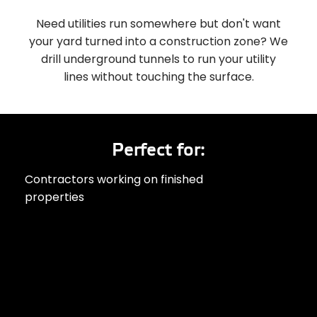
Need utilities run somewhere but don't want
your yard turned into a construction zone? We
drill underground tunnels to run your utility
lines without touching the surface.
Perfect for:
Contractors working on finished
properties