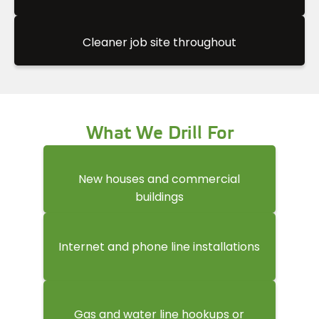
Cleaner job site throughout
What We Drill For
New houses and commercial
buildings
Internet and phone line installations
Gas and water line hookups or