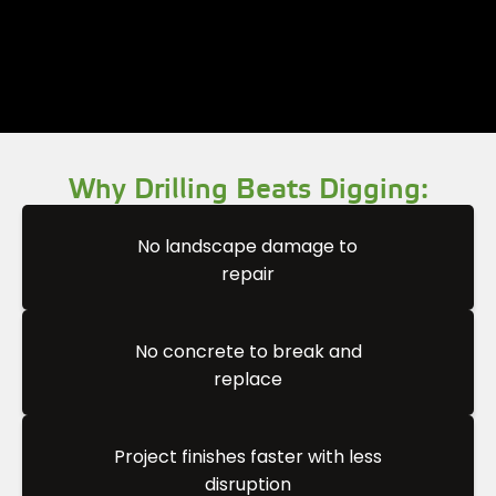
Why Drilling Beats Digging:
No landscape damage to
repair
No concrete to break and
replace
Project finishes faster with less
disruption