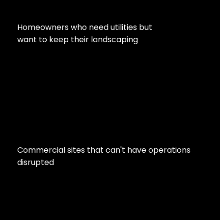
Homeowners who need utilities but
want to keep their landscaping
Commercial sites that can't have operations
disrupted