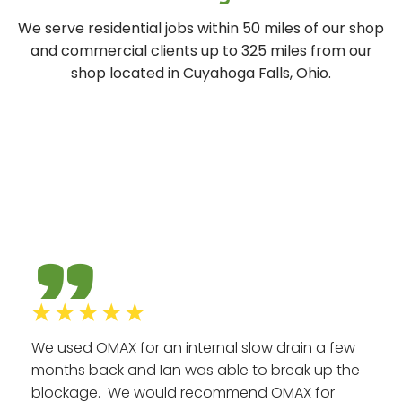
We serve residential jobs within 50 miles of our shop
and commercial clients up to 325 miles from our
shop located in Cuyahoga Falls, Ohio.
Hear
What Our Clients Say
"
☆
☆
☆
☆
☆
We used OMAX for an internal slow drain a few
months back and Ian was able to break up the
blockage. We would recommend OMAX for