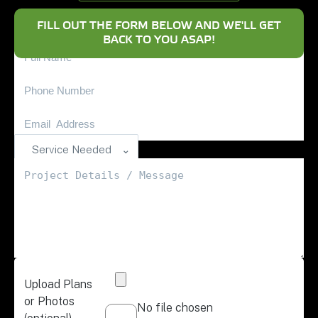
FILL OUT THE FORM BELOW AND WE'LL GET
BACK TO YOU ASAP!
Service Needed
Upload Plans
or Photos
No file chosen