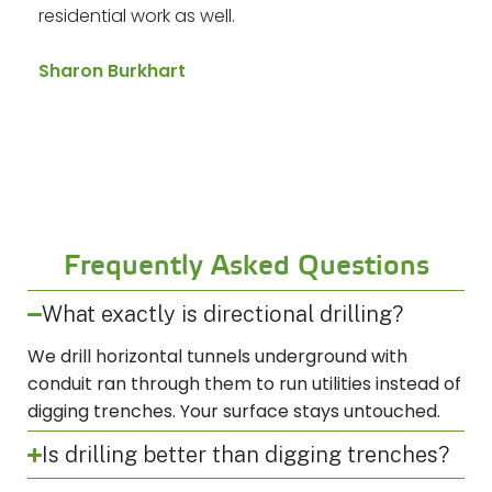
residential work as well.
Sharon Burkhart
Frequently Asked Questions
What exactly is directional drilling?
We drill horizontal tunnels underground with
conduit ran through them to run utilities instead of
digging trenches. Your surface stays untouched.
Is drilling better than digging trenches?