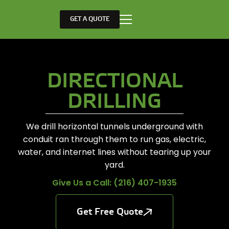
GET A QUOTE
DIRECTIONAL
DRILLING
We drill horizontal tunnels underground with
conduit ran through them to run gas, electric,
water, and internet lines without tearing up your
yard.
Give Us a Call: (216) 407-1935
Get Free Quote