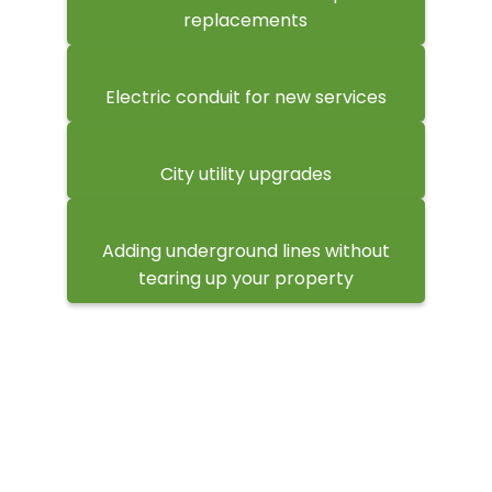
replacements
Electric conduit for new services
City utility upgrades
Adding underground lines without
tearing up your property
What Happens When You Hire
Us